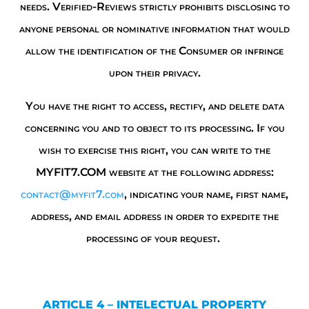
needs. Verified-Reviews strictly prohibits disclosing to
anyone personal or nominative information that would
allow the identification of the Consumer or infringe
upon their privacy.
You have the right to access, rectify, and delete data
concerning you and to object to its processing. If you
wish to exercise this right, you can write to the
MYFIT7.COM website at the following address:
contact@myfit7.com
, indicating your name, first name,
address, and email address in order to expedite the
processing of your request.
ARTICLE 4 – INTELECTUAL PROPERTY