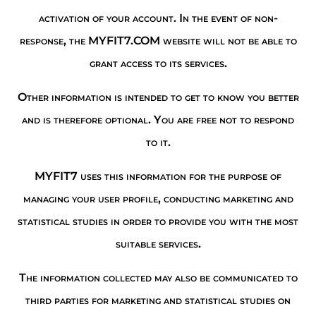
activation of your account. In the event of non-
response, the MYFIT7.COM website will not be able to
grant access to its services.
Other information is intended to get to know you better
and is therefore optional. You are free not to respond
to it.
MYFIT7 uses this information for the purpose of
managing your user profile, conducting marketing and
statistical studies in order to provide you with the most
suitable services.
The information collected may also be communicated to
third parties for marketing and statistical studies on