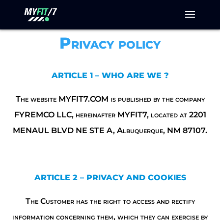
Privacy policy
ARTICLE 1 – WHO ARE WE ?
The website MYFIT7.COM is published by the company
FYREMCO LLC, hereinafter MYFIT7, located at 2201
MENAUL BLVD NE STE A, Albuquerque, NM 87107.
ARTICLE 2 – PRIVACY AND COOKIES
The Customer has the right to access and rectify
information concerning them, which they can exercise by