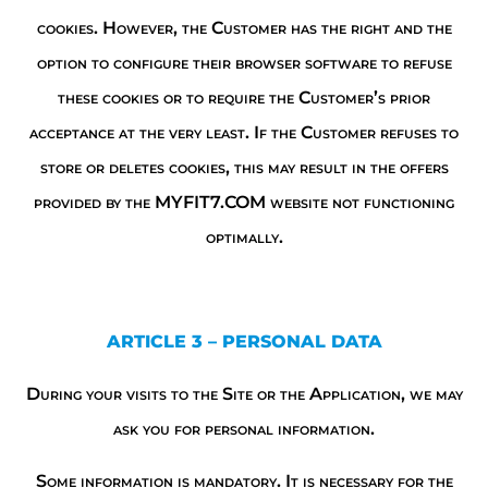
cookies. However, the Customer has the right and the
option to configure their browser software to refuse
these cookies or to require the Customer’s prior
acceptance at the very least. If the Customer refuses to
store or deletes cookies, this may result in the offers
provided by the MYFIT7.COM website not functioning
optimally.
ARTICLE 3 – PERSONAL DATA
During your visits to the Site or the Application, we may
ask you for personal information.
Some information is mandatory. It is necessary for the