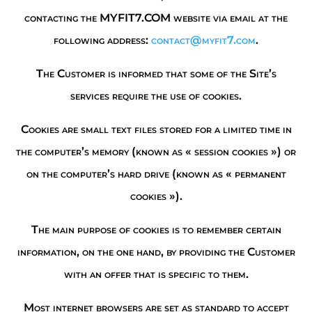
contacting the MYFIT7.COM website via email at the
following address:
contact@myfit7.com
.
The Customer is informed that some of the Site’s
services require the use of cookies.
Cookies are small text files stored for a limited time in
the computer’s memory (known as « session cookies ») or
on the computer’s hard drive (known as « permanent
cookies »).
The main purpose of cookies is to remember certain
information, on the one hand, by providing the Customer
with an offer that is specific to them.
Most internet browsers are set as standard to accept