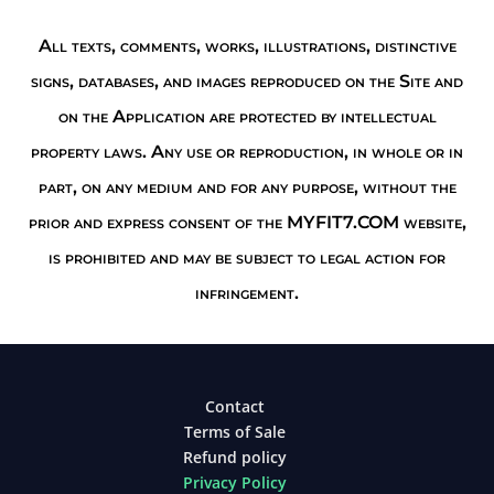
All texts, comments, works, illustrations, distinctive
signs, databases, and images reproduced on the Site and
on the Application are protected by intellectual
property laws. Any use or reproduction, in whole or in
part, on any medium and for any purpose, without the
prior and express consent of the MYFIT7.COM website,
is prohibited and may be subject to legal action for
infringement.
Contact
Terms of Sale
Refund policy
Privacy Policy