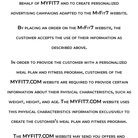
behalf of MYFIT7 and to create personalized
advertising campaigns adapted to the MyFit7 website.
By placing an order on the MyFit7 website, the
customer accepts the use of their information as
described above.
In order to provide the customer with a personalized
meal plan and fitness program, customers of the
MYFIT7.COM website are required to provide certain
information about their physical characteristics, such as
weight, height, and age. The MYFIT7.COM website uses
this physical characteristics information exclusively to
create the customer’s meal plan and fitness program.
The MYFIT7.COM website may send you offers and