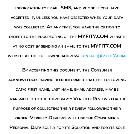
information by email, SMS, and phone if you have
accepted it, unless you have objected when your data
was collected. At any time, you have the option to
object to the prospecting of the MYFIT7.COM website
at no cost by sending an email to the MYFIT7.COM
website at the following address:
contact@myfit7.com
.
By accepting this document, the Consumer
acknowledges having been informed that the following
data: first name, last name, email address, may be
transmitted to the third party Verified-Reviews for the
purpose of collecting their review following their
order. Verified-Reviews will use the Consumer’s
Personal Data solely for its Solution and for its sole