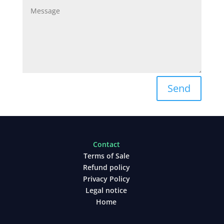
Send
Contact
Terms of Sale
Refund policy
Privacy Policy
Legal notice
Home