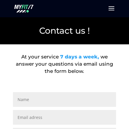
Contact us !
At your service
7 days a week,
we
answer your questions via email using
the form below.